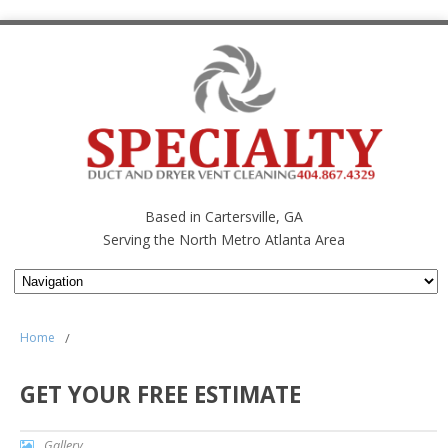
Based in Cartersville, GA
Serving the North Metro Atlanta Area
Home
/
GET YOUR FREE ESTIMATE
Gallery