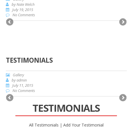
by
Nate Welch
July 19, 2015
No Comments
TESTIMONIALS
Gallery
by
admin
July 11, 2015
No Comments
TESTIMONIALS
All Testimonials
|
Add Your Testimonial