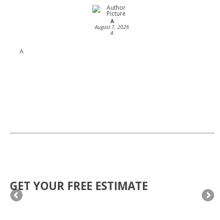
A
August 7, 2026
A
A
GET YOUR FREE ESTIMATE