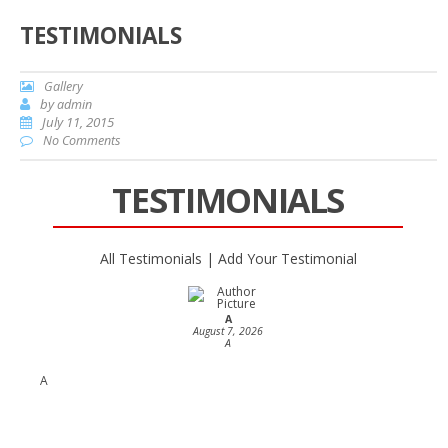
TESTIMONIALS
Gallery
by
admin
July 11, 2015
No Comments
TESTIMONIALS
All Testimonials
|
Add Your Testimonial
A
August 7, 2026
A
A