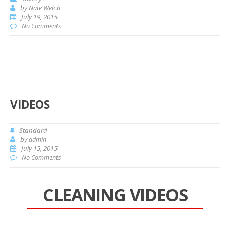
by
Nate Welch
July 19, 2015
No Comments
VIDEOS
Standard
by
admin
July 15, 2015
No Comments
CLEANING VIDEOS