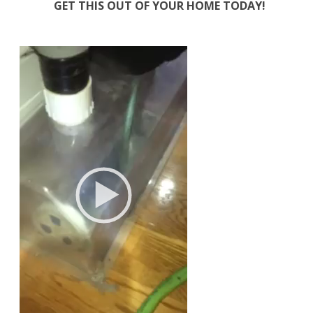
GET THIS OUT OF YOUR HOME TODAY!