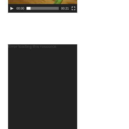
00:00
00:21
Error loading this resource