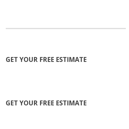
GET YOUR FREE ESTIMATE
GET YOUR FREE ESTIMATE