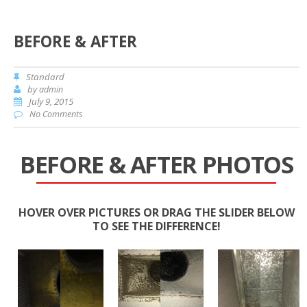
BEFORE & AFTER
Standard
by
admin
July 9, 2015
No Comments
BEFORE & AFTER PHOTOS
HOVER OVER PICTURES OR DRAG THE SLIDER BELOW
TO SEE THE DIFFERENCE!