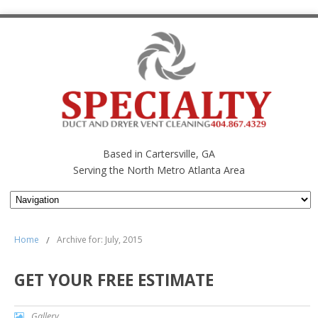
Based in Cartersville, GA
Serving the North Metro Atlanta Area
Home
/
Archive for: July, 2015
GET YOUR FREE ESTIMATE
Gallery